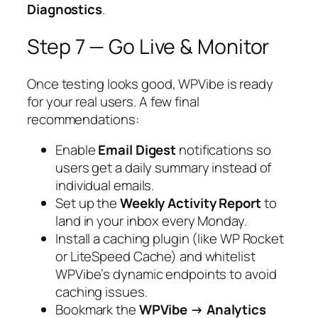
Diagnostics
.
Step 7 — Go Live & Monitor
Once testing looks good, WPVibe is ready
for your real users. A few final
recommendations:
Enable
Email Digest
notifications so
users get a daily summary instead of
individual emails.
Set up the
Weekly Activity Report
to
land in your inbox every Monday.
Install a caching plugin (like WP Rocket
or LiteSpeed Cache) and whitelist
WPVibe’s dynamic endpoints to avoid
caching issues.
Bookmark the
WPVibe → Analytics