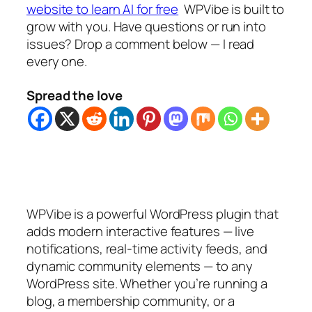
website to learn AI for free
WPVibe is built to
grow with you. Have questions or run into
issues? Drop a comment below — I read
every one.
Spread the love
WPVibe is a powerful WordPress plugin that
adds modern interactive features — live
notifications, real-time activity feeds, and
dynamic community elements — to any
WordPress site. Whether you’re running a
blog, a membership community, or a