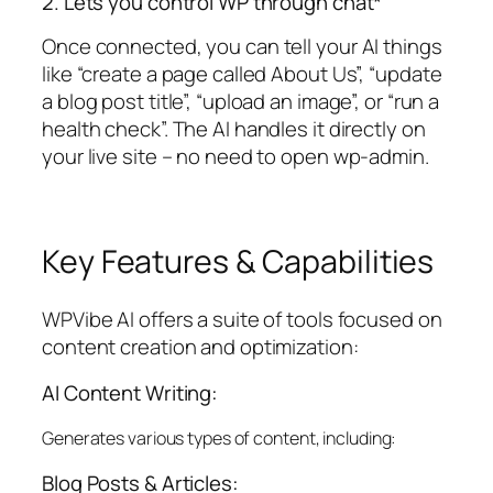
2. Lets you control WP through chat*
Once connected, you can tell your AI things
like “create a page called About Us”, “update
a blog post title”, “upload an image”, or “run a
health check”. The AI handles it directly on
your live site – no need to open wp-admin.
Key Features & Capabilities
WPVibe AI offers a suite of tools focused on
content creation and optimization:
AI Content Writing:
Generates various types of content, including:
Blog Posts & Articles: