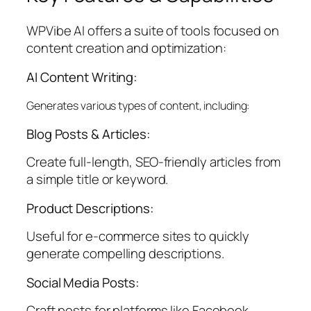
WPVibe AI offers a suite of tools focused on
content creation and optimization:
AI Content Writing:
Generates various types of content, including:
Blog Posts & Articles:
Create full-length, SEO-friendly articles from
a simple title or keyword.
Product Descriptions:
Useful for e-commerce sites to quickly
generate compelling descriptions.
Social Media Posts:
Craft posts for platforms like Facebook,