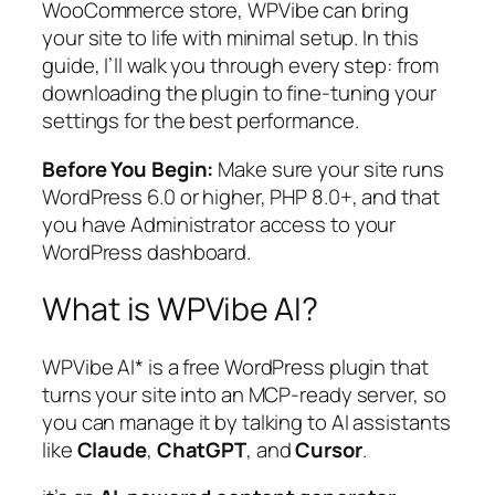
WooCommerce store, WPVibe can bring
your site to life with minimal setup. In this
guide, I’ll walk you through every step: from
downloading the plugin to fine-tuning your
settings for the best performance.
Before You Begin:
Make sure your site runs
WordPress 6.0 or higher, PHP 8.0+, and that
you have Administrator access to your
WordPress dashboard.
What is WPVibe AI?
WPVibe AI* is a free WordPress plugin that
turns your site into an MCP-ready server, so
you can manage it by talking to AI assistants
like
Claude
,
ChatGPT
, and
Cursor
.