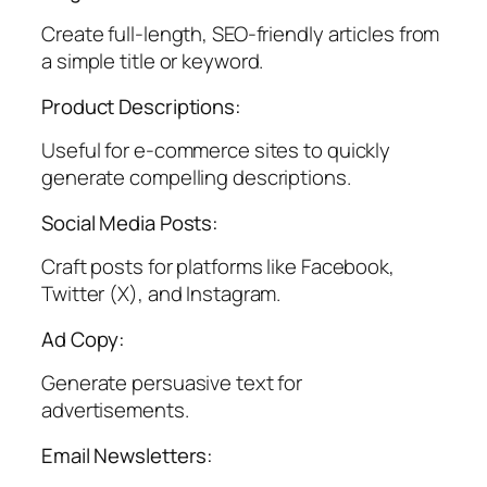
Create full-length, SEO-friendly articles from
a simple title or keyword.
Product Descriptions:
Useful for e-commerce sites to quickly
generate compelling descriptions.
Social Media Posts:
Craft posts for platforms like Facebook,
Twitter (X), and Instagram.
Ad Copy:
Generate persuasive text for
advertisements.
Email Newsletters: