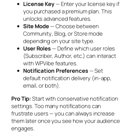
License Key
— Enter your license key if
you purchased a premium plan. This
unlocks advanced features.
Site Mode
— Choose between
Community
,
Blog
, or
Store
mode
depending on your site type.
User Roles
— Define which user roles
(Subscriber, Author, etc.) can interact
with WPVibe features.
Notification Preferences
— Set
default notification delivery (in-app,
email, or both).
Pro Tip:
Start with conservative notification
settings. Too many notifications can
frustrate users — you can always increase
them later once you see how your audience
engages.