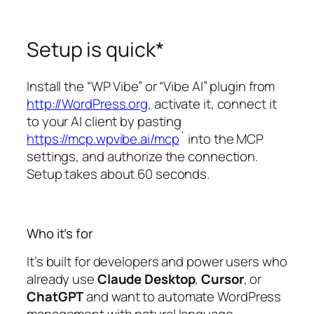
Setup is quick*
Install the “WP Vibe” or “Vibe AI” plugin from
http://WordPress.org,
activate it, connect it
to your AI client by pasting
https://mcp.wpvibe.ai/mcp
` into the MCP
settings, and authorize the connection.
Setup takes about 60 seconds.
Who it’s for
It’s built for developers and power users who
already use
Claude Desktop
,
Cursor
, or
ChatGPT
and want to automate WordPress