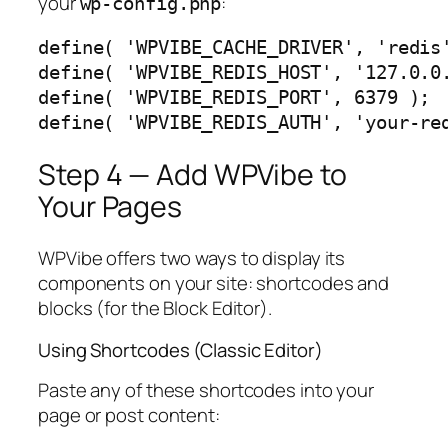
your
:
wp-config.php
define( 'WPVIBE_CACHE_DRIVER', 'redis'
define( 'WPVIBE_REDIS_HOST', '127.0.0.
define( 'WPVIBE_REDIS_PORT', 6379 );

define( 'WPVIBE_REDIS_AUTH', 'your-re
Step 4 — Add WPVibe to
Your Pages
WPVibe offers two ways to display its
components on your site: shortcodes and
blocks (for the Block Editor).
Using Shortcodes (Classic Editor)
Paste any of these shortcodes into your
page or post content: