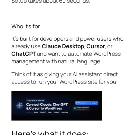
Setup takes about 60 seconds.
Who it’s for
It’s built for developers and power users who
already use
Claude Desktop
,
Cursor
, or
ChatGPT
and want to automate WordPress
management with natural language.
Think of it as giving your AI assistant direct
access to run your WordPress site for you.
Here’s what it does: