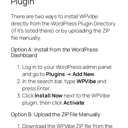
Plugin
There are two ways to install WPVibe:
directly from the WordPress Plugin Directory
(if it’s listed there) or by uploading the ZIP
file manually.
Option A: Install from the WordPress
Dashboard
Log in to your WordPress admin panel
and go to
Plugins → Add New
.
In the search bar, type
WPVibe
and
press Enter.
Click
Install Now
next to the WPVibe
plugin, then click
Activate
.
Option B: Upload the ZIP File Manually
Download the WPVibe ZIP file from the