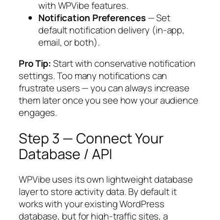
with WPVibe features.
Notification Preferences
— Set
default notification delivery (in-app,
email, or both).
Pro Tip:
Start with conservative notification
settings. Too many notifications can
frustrate users — you can always increase
them later once you see how your audience
engages.
Step 3 — Connect Your
Database / API
WPVibe uses its own lightweight database
layer to store activity data. By default it
works with your existing WordPress
database, but for high-traffic sites, a