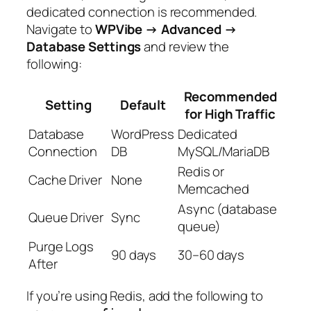
dedicated connection is recommended.
Navigate to
WPVibe → Advanced →
Database Settings
and review the
following:
Recommended
Setting
Default
for High Traffic
Database
WordPress
Dedicated
Connection
DB
MySQL/MariaDB
Redis or
Cache Driver
None
Memcached
Async (database
Queue Driver
Sync
queue)
Purge Logs
90 days
30–60 days
After
If you’re using Redis, add the following to