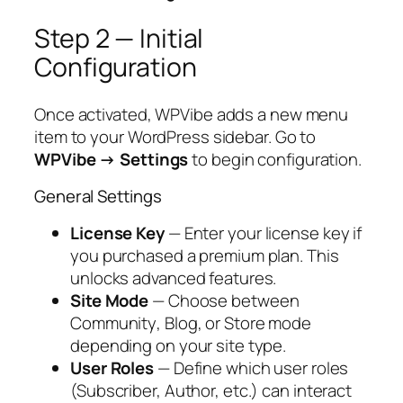
Step 2 — Initial
Configuration
Once activated, WPVibe adds a new menu
item to your WordPress sidebar. Go to
WPVibe → Settings
to begin configuration.
General Settings
License Key
— Enter your license key if
you purchased a premium plan. This
unlocks advanced features.
Site Mode
— Choose between
Community
,
Blog
, or
Store
mode
depending on your site type.
User Roles
— Define which user roles
(Subscriber, Author, etc.) can interact