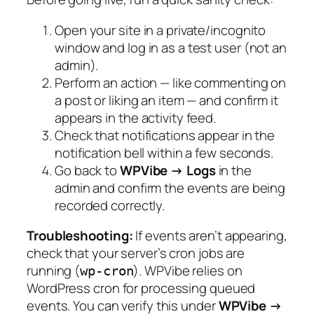
Open your site in a private/incognito
window and log in as a test user (not an
admin).
Perform an action — like commenting on
a post or liking an item — and confirm it
appears in the activity feed.
Check that notifications appear in the
notification bell within a few seconds.
Go back to
WPVibe → Logs
in the
admin and confirm the events are being
recorded correctly.
Troubleshooting:
If events aren’t appearing,
check that your server’s cron jobs are
running (
). WPVibe relies on
wp-cron
WordPress cron for processing queued
events. You can verify this under
WPVibe →