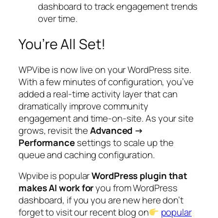
dashboard to track engagement trends
over time.
You’re All Set!
WPVibe is now live on your WordPress site.
With a few minutes of configuration, you’ve
added a real-time activity layer that can
dramatically improve community
engagement and time-on-site. As your site
grows, revisit the
Advanced →
Performance
settings to scale up the
queue and caching configuration.
Wpvibe is popular
WordPress plugin that
makes AI work for
you from WordPress
dashboard, if you you are new here don’t
forget to visit our recent blog on
popular