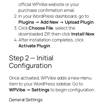
official WPVibe website or your
purchase confirmation email.
In your WordPress dashboard, go to
Plugins → Add New → Upload Plugin
.
Click
Choose File
, select the
downloaded ZIP, then click
Install Now
.
After installation completes, click
Activate Plugin
.
Step 2 — Initial
Configuration
Once activated, WPVibe adds a new menu
item to your WordPress sidebar. Go to
WPVibe → Settings
to begin configuration.
General Settings