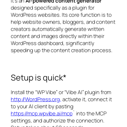
it’s an
AI-powered content generator
designed specifically as a plugin for
WordPress websites. Its core function is to
help website owners, bloggers, and content
creators automatically generate written
content and images directly within their
WordPress dashboard, significantly
speeding up the content creation process.
Setup is quick*
Install the “WP Vibe” or “Vibe AI” plugin from
http://WordPress.org,
activate it, connect it
to your AI client by pasting
https://mcp.wpvibe.ai/mcp
` into the MCP
settings, and authorize the connection.