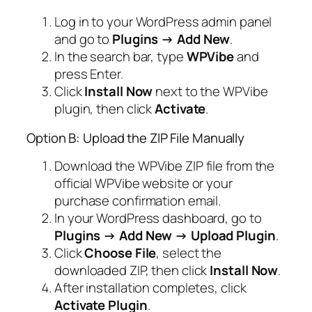
Log in to your WordPress admin panel
and go to
Plugins → Add New
.
In the search bar, type
WPVibe
and
press Enter.
Click
Install Now
next to the WPVibe
plugin, then click
Activate
.
Option B: Upload the ZIP File Manually
Download the WPVibe ZIP file from the
official WPVibe website or your
purchase confirmation email.
In your WordPress dashboard, go to
Plugins → Add New → Upload Plugin
.
Click
Choose File
, select the
downloaded ZIP, then click
Install Now
.
After installation completes, click
Activate Plugin
.