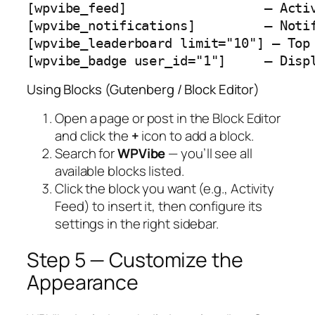
[wpvibe_feed]                  — Activ
[wpvibe_notifications]         — Notif
[wpvibe_leaderboard limit="10"] — Top 
[wpvibe_badge user_id="1"]     — Disp
Using Blocks (Gutenberg / Block Editor)
Open a page or post in the Block Editor
and click the
+
icon to add a block.
Search for
WPVibe
— you’ll see all
available blocks listed.
Click the block you want (e.g.,
Activity
Feed
) to insert it, then configure its
settings in the right sidebar.
Step 5 — Customize the
Appearance