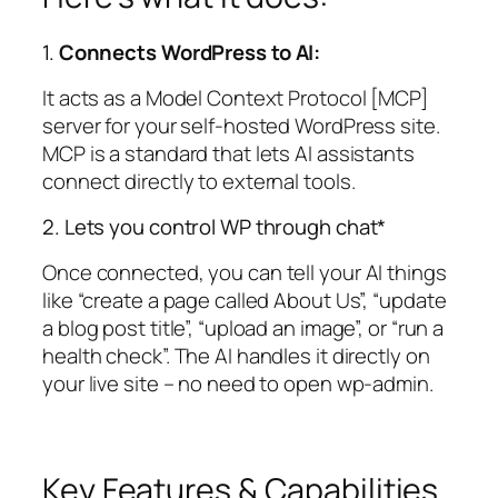
1.
Connects WordPress to AI:
It acts as a Model Context Protocol [MCP]
server for your self-hosted WordPress site.
MCP is a standard that lets AI assistants
connect directly to external tools.
2. Lets you control WP through chat*
Once connected, you can tell your AI things
like “create a page called About Us”, “update
a blog post title”, “upload an image”, or “run a
health check”. The AI handles it directly on
your live site – no need to open wp-admin.
Key Features & Capabilities