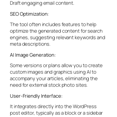
Draft engaging email content.
SEO Optimization:
The tool often includes features to help
optimize the generated content for search
engines, suggesting relevant keywords and
meta descriptions.
AI Image Generation:
Some versions or plans allow you to create
custom images and graphics using AI to
accompany your articles, eliminating the
need for external stock photo sites.
User-Friendly Interface:
It integrates directly into the WordPress
post editor, typically as a block or a sidebar