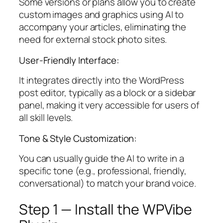
Some versions or plans allow you to create
custom images and graphics using AI to
accompany your articles, eliminating the
need for external stock photo sites.
User-Friendly Interface:
It integrates directly into the WordPress
post editor, typically as a block or a sidebar
panel, making it very accessible for users of
all skill levels.
Tone & Style Customization:
You can usually guide the AI to write in a
specific tone (e.g., professional, friendly,
conversational) to match your brand voice.
Step 1 — Install the WPVibe