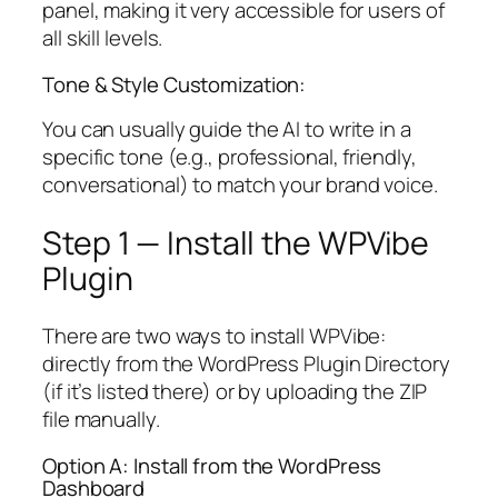
panel, making it very accessible for users of
all skill levels.
Tone & Style Customization:
You can usually guide the AI to write in a
specific tone (e.g., professional, friendly,
conversational) to match your brand voice.
Step 1 — Install the WPVibe
Plugin
There are two ways to install WPVibe:
directly from the WordPress Plugin Directory
(if it’s listed there) or by uploading the ZIP
file manually.
Option A: Install from the WordPress
Dashboard