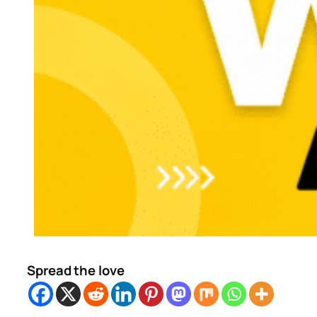
Spread the love