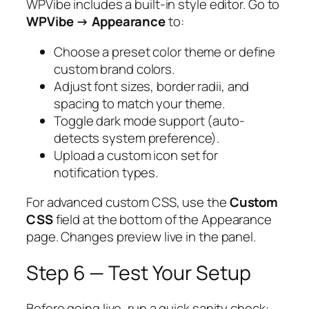
WPVibe includes a built-in style editor. Go to
WPVibe → Appearance
to:
Choose a preset color theme or define
custom brand colors.
Adjust font sizes, border radii, and
spacing to match your theme.
Toggle dark mode support (auto-
detects system preference).
Upload a custom icon set for
notification types.
For advanced custom CSS, use the
Custom
CSS
field at the bottom of the Appearance
page. Changes preview live in the panel.
Step 6 — Test Your Setup
Before going live, run a quick sanity check: