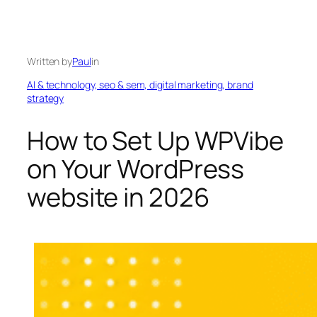
Skip
to
Written by
Paul
in
content
AI & technology, seo & sem, digital marketing, brand
strategy
How to Set Up WPVibe
on Your WordPress
website in 2026