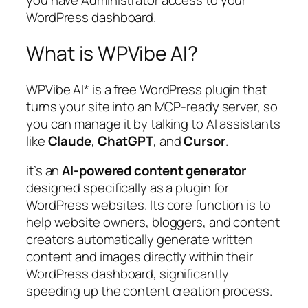
you have Administrator access to your
WordPress dashboard.
What is WPVibe AI?
WPVibe AI* is a free WordPress plugin that
turns your site into an MCP-ready server, so
you can manage it by talking to AI assistants
like
Claude
,
ChatGPT
, and
Cursor
.
it’s an
AI-powered content generator
designed specifically as a plugin for
WordPress websites. Its core function is to
help website owners, bloggers, and content
creators automatically generate written
content and images directly within their
WordPress dashboard, significantly
speeding up the content creation process.