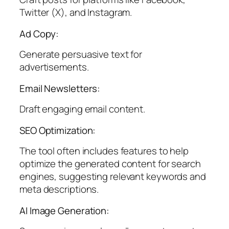
Twitter (X), and Instagram.
Ad Copy:
Generate persuasive text for
advertisements.
Email Newsletters:
Draft engaging email content.
SEO Optimization:
The tool often includes features to help
optimize the generated content for search
engines, suggesting relevant keywords and
meta descriptions.
AI Image Generation: