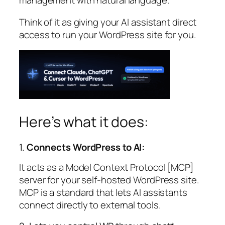
management with natural language.
Think of it as giving your AI assistant direct
access to run your WordPress site for you.
Here’s what it does:
1.
Connects WordPress to AI:
It acts as a Model Context Protocol [MCP]
server for your self-hosted WordPress site.
MCP is a standard that lets AI assistants
connect directly to external tools.