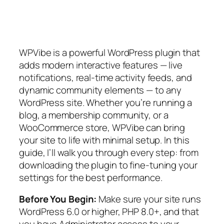
WPVibe is a powerful WordPress plugin that
adds modern interactive features — live
notifications, real-time activity feeds, and
dynamic community elements — to any
WordPress site. Whether you’re running a
blog, a membership community, or a
WooCommerce store, WPVibe can bring
your site to life with minimal setup. In this
guide, I’ll walk you through every step: from
downloading the plugin to fine-tuning your
settings for the best performance.
Before You Begin:
Make sure your site runs
WordPress 6.0 or higher, PHP 8.0+, and that