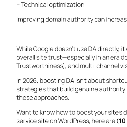
– Technical optimization
Improving domain authority can increase s
While Google doesn’t use DA directly, it 
overall site trust—especially in an era 
Trustworthiness), and multi-channel visi
In 2026, boosting DA isn’t about shortcu
strategies that build genuine authority
these approaches.
Want to know how to boost your site’s 
service site on WordPress, here are (
10