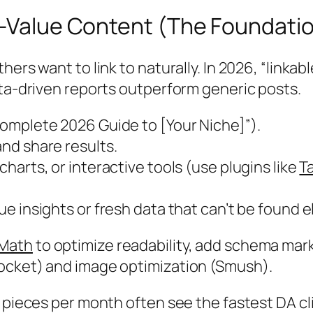
h-Value Content (The Foundatio
rs want to link to naturally. In 2026, “linkable
ata-driven reports outperform generic posts.
Complete 2026 Guide to [Your Niche]”).
and share results.
 charts, or interactive tools (use plugins like
T
e insights or fresh data that can’t be found 
 Math
to optimize readability, add schema mark
ocket) and image optimization (Smush).
c pieces per month often see the fastest DA cl