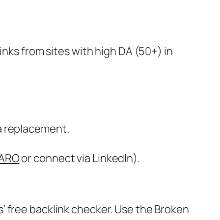
inks from sites with high DA (50+) in
 a replacement.
ARO
or connect via LinkedIn).
s’ free backlink checker. Use the Broken