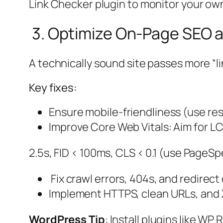
Link Checker plugin to monitor your own
3. Optimize On-Page SEO a
A technically sound site passes more “li
Key fixes:
Ensure mobile-friendliness (use re
Improve Core Web Vitals: Aim for L
2.5s, FID < 100ms, CLS < 0.1 (use PageSp
Fix crawl errors, 404s, and redirect
Implement HTTPS, clean URLs, and 
WordPress Tip
: Install plugins like W