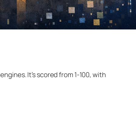
 engines. It’s scored from 1-100, with