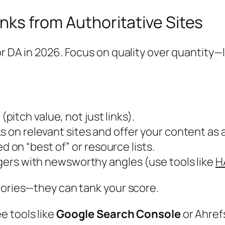
inks from Authoritative Sites
r DA in 2026. Focus on quality over quantity—l
pitch value, not just links).
nks on relevant sites and offer your content as
ted on “best of” or resource lists.
oggers with newsworthy angles (use tools like
H
tories—they can tank your score.
ee tools like
Google Search Console
or Ahref