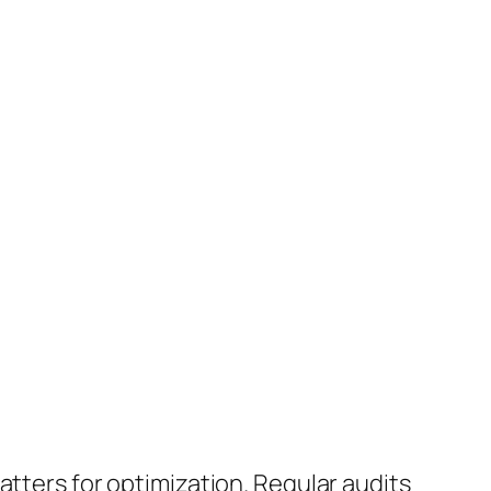
matters for optimization. Regular audits