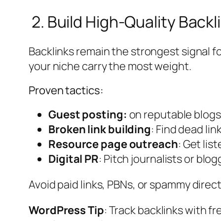
2. Build High-Quality Backl
Backlinks remain the strongest signal fo
your niche carry the most weight.
Proven tactics:
Guest posting:
on reputable blogs (
Broken link building
: Find dead li
Resource page outreach
: Get lis
Digital PR
: Pitch journalists or bl
Avoid paid links, PBNs, or spammy direc
WordPress Tip
: Track backlinks with fr