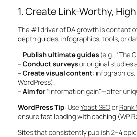
1. Create Link-Worthy, Hig
The #1 driver of DA growth is content othe
depth guides, infographics, tools, or d
–
Publish ultimate guides
(e.g., “The 
–
Conduct surveys
or original studies 
–
Create visual content
: infographics,
WordPress).
–
Aim for
“information gain”—offer uniqu
WordPress Tip
: Use
Yoast SEO
or
Rank
ensure fast loading with caching (WP R
Sites that consistently publish 2–4 epi