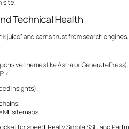
 site.
nd Technical Health
nk juice” and earns trust from search engines.
sponsive themes like Astra or GeneratePress).
CP <
eed Insights).
 chains.
XML sitemaps.
P Rocket for speed, Really Simple SSL, and Perf