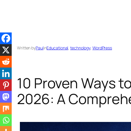
Skip
to
content
Written by
Paul
in
Educational
, 
technology
, 
WordPress
10 Proven Ways to
2026: A Compreh