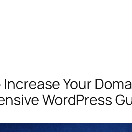
 Increase Your Domai
ensive WordPress Gu