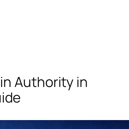
n Authority in
ide