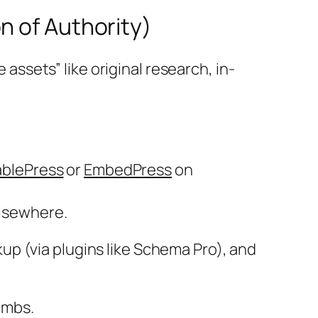
n of Authority)
 assets” like original research, in-
ablePress
or
EmbedPress
on
elsewhere.
up (via plugins like Schema Pro), and
imbs.