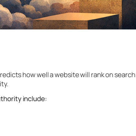
 predicts how well a website will rank on search
ty.
hority include: