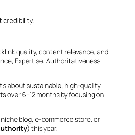
credibility.
cklink quality, content relevance, and
ence, Expertise, Authoritativeness,
It’s about sustainable, high-quality
nts over 6–12 months by focusing on
 niche blog, e-commerce store, or
Authority
) this year.