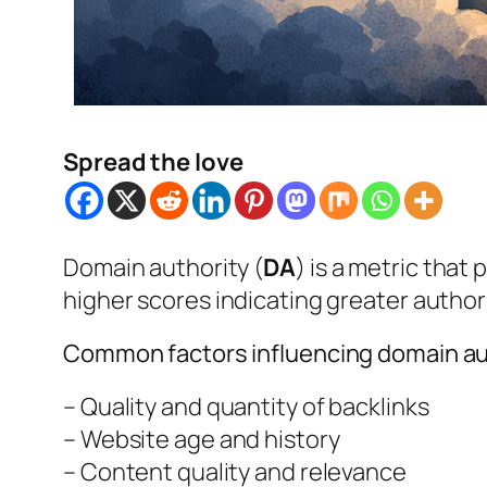
Spread the love
Domain authority (
DA
) is a metric that
higher scores indicating greater authori
Common factors influencing domain aut
– Quality and quantity of backlinks
– Website age and history
– Content quality and relevance