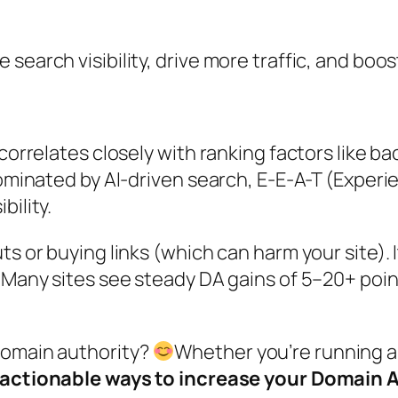
earch visibility, drive more traffic, and boost 
correlates closely with ranking factors like ba
dominated by AI-driven search, E-E-A-T (Experi
bility.
ts or buying links (which can harm your site). 
. Many sites see steady DA gains of 5–20+ poi
domain authority?
Whether you’re running a
 actionable ways to increase your Domain 