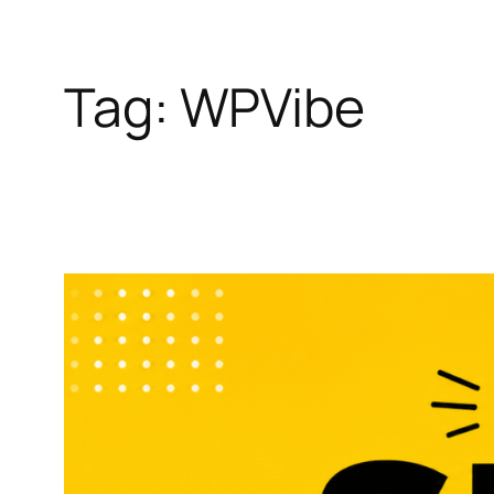
Tag:
WPVibe
Skip
to
content