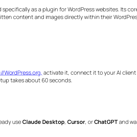
specifically as a plugin for WordPress websites. Its cor
itten content and images directly within their WordPre
://WordPress.org,
activate it, connect it to your AI clien
etup takes about 60 seconds.
lready use
Claude Desktop
,
Cursor
, or
ChatGPT
and wa