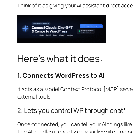
Think of it as giving your AI assistant direct acc
Here’s what it does:
1.
Connects WordPress to AI:
It acts as a Model Context Protocol [MCP] server
external tools.
2. Lets you control WP through chat*
Once connected, you can tell your AI things like 
The AI handles it directly on your live site – no