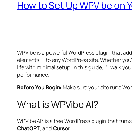
How to Set Up WPVibe on Y
WPVibe is a powerful WordPress plugin that adds
elements — to any WordPress site. Whether you
life with minimal setup. In this guide, I’ll walk
performance.
Before You Begin:
Make sure your site runs Wor
What is WPVibe AI?
WPVibe AI* is a free WordPress plugin that turns
ChatGPT
, and
Cursor
.