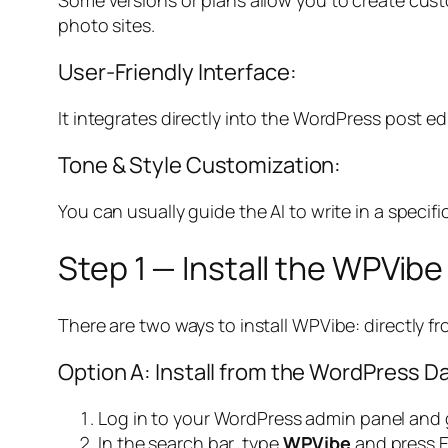
photo sites.
User-Friendly Interface:
It integrates directly into the WordPress post edito
Tone & Style Customization:
You can usually guide the AI to write in a specifi
Step 1 — Install the WPVibe
There are two ways to install WPVibe: directly fro
Option A: Install from the WordPress 
Log in to your WordPress admin panel and
In the search bar, type
WPVibe
and press E