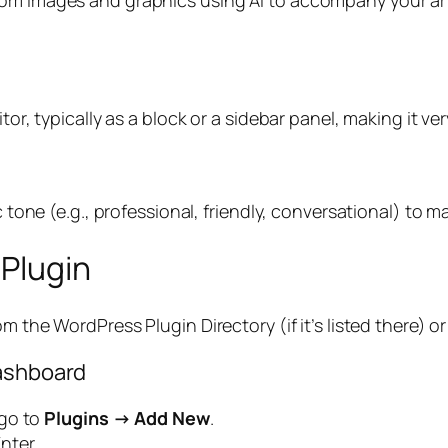
r, typically as a block or a sidebar panel, making it very 
c tone (e.g., professional, friendly, conversational) to 
 Plugin
m the WordPress Plugin Directory (if it’s listed there) or
Dashboard
 go to
Plugins → Add New
.
nter.