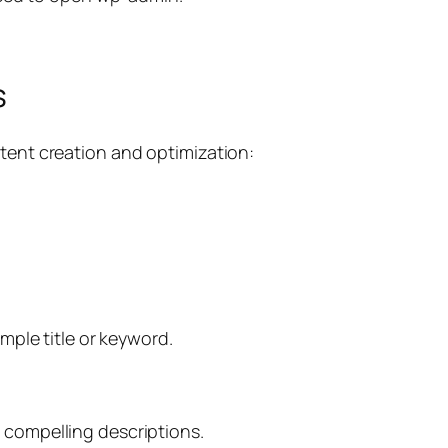
s
ntent creation and optimization:
imple title or keyword.
 compelling descriptions.