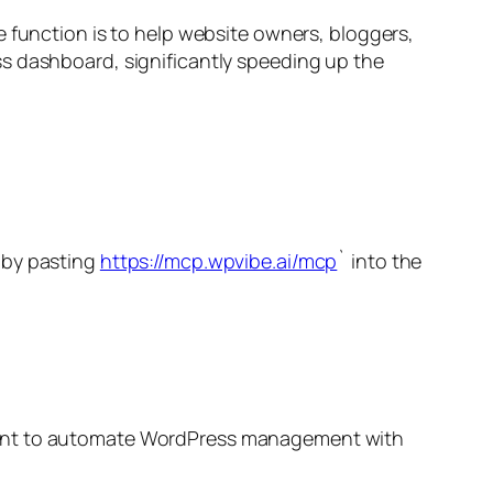
e function is to help website owners, bloggers,
ss dashboard, significantly speeding up the
t by pasting
https://mcp.wpvibe.ai/mcp
` into the
nt to automate WordPress management with