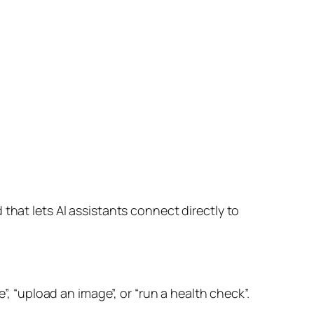
that lets AI assistants connect directly to
”, “upload an image”, or “run a health check”.