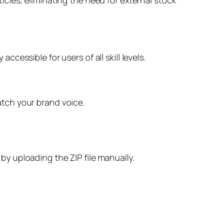
accessible for users of all skill levels.
match your brand voice.
 by uploading the ZIP file manually.