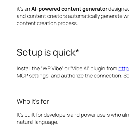
it’s an
AI-powered content generator
designed 
and content creators automatically generate wr
content creation process.
Setup is quick*
Install the “WP Vibe” or “Vibe AI” plugin from
http
MCP settings, and authorize the connection. S
Who it’s for
It’s built for developers and power users who a
natural language.