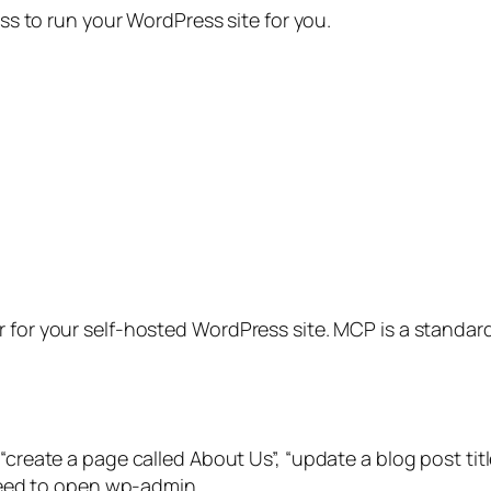
ess to run your WordPress site for you.
 for your self-hosted WordPress site. MCP is a standard 
“create a page called About Us”, “update a blog post title
 need to open wp-admin.