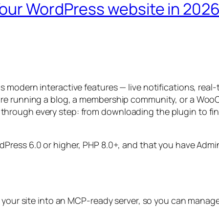
our WordPress website in 202
 modern interactive features — live notifications, real
’re running a blog, a membership community, or a WooC
 you through every step: from downloading the plugin to f
dPress 6.0 or higher, PHP 8.0+, and that you have Adm
 your site into an MCP-ready server, so you can manage it