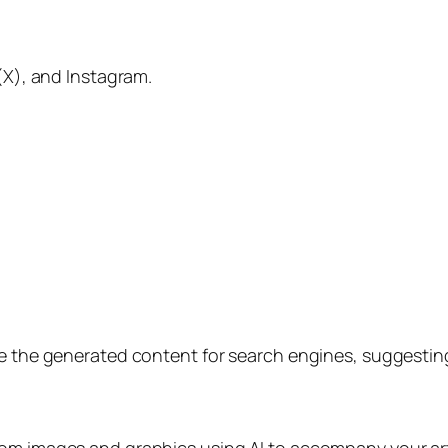
 (X), and Instagram.
ize the generated content for search engines, suggesti
om images and graphics using AI to accompany your arti