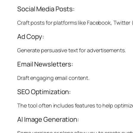
Social Media Posts:
Craft posts for platforms like Facebook, Twitter
Ad Copy:
Generate persuasive text for advertisements.
Email Newsletters:
Draft engaging email content.
SEO Optimization:
The tool often includes features to help optim
AI Image Generation:
Some versions or plans allow you to create cust