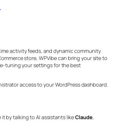
6
-time activity feeds, and dynamic community
ommerce store, WPVibe can bring your site to
ine-tuning your settings for the best
inistrator access to your WordPress dashboard.
 by talking to AI assistants like
Claude
,