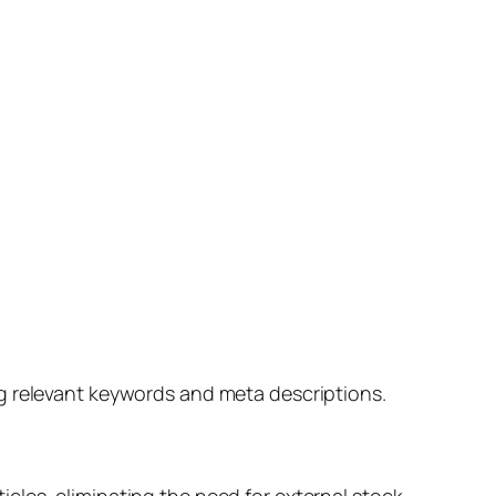
ng relevant keywords and meta descriptions.
cles, eliminating the need for external stock