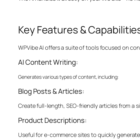
Key Features & Capabilitie
WPVibe AI offers a suite of tools focused on co
AI Content Writing:
Generates various types of content, including:
Blog Posts & Articles:
Create full-length, SEO-friendly articles from a s
Product Descriptions:
Useful for e-commerce sites to quickly generate