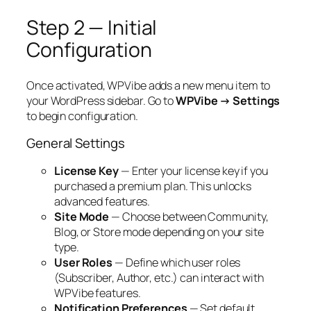
Step 2 — Initial
Configuration
Once activated, WPVibe adds a new menu item to
your WordPress sidebar. Go to
WPVibe → Settings
to begin configuration.
General Settings
License Key
— Enter your license key if you
purchased a premium plan. This unlocks
advanced features.
Site Mode
— Choose between
Community
,
Blog
, or
Store
mode depending on your site
type.
User Roles
— Define which user roles
(Subscriber, Author, etc.) can interact with
WPVibe features.
Notification Preferences
— Set default