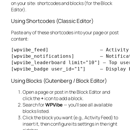
on your site: shortcodes and blocks (for the Block
Editor).
Using Shortcodes (Classic Editor)
Paste any of these shortcodes into your page or post
content:
[wpvibe_feed]                  — Activity 
[wpvibe_notifications]         — Notificat
[wpvibe_leaderboard limit="10"] — Top user
[wpvibe_badge user_id="1"]     — Display 
Using Blocks (Gutenberg / Block Editor)
Open a page or post in the Block Editor and
click the
+
icon to add a block.
Search for
WPVibe
— you’ll see all available
blocks listed.
Click the block you want (e.g.,
Activity Feed
) to
insert it, then configure its settings in the right