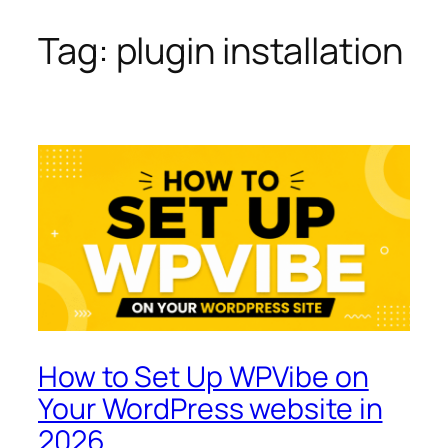
Tag:
plugin installation
Skip
to
content
How to Set Up WPVibe on
Your WordPress website in
2026