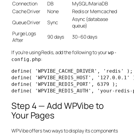
Connection
DB
MySQL/MariaDB
Cache Driver
None
Redis or Memcached
Async (database
Queue Driver
Sync
queue)
Purge Logs
90 days
30–60 days
After
If you’re using Redis, add the following to your
wp-
:
config.php
define( 'WPVIBE_CACHE_DRIVER', 'redis' );

define( 'WPVIBE_REDIS_HOST', '127.0.0.1' )
define( 'WPVIBE_REDIS_PORT', 6379 );

define( 'WPVIBE_REDIS_AUTH', 'your-redis-
Step 4 — Add WPVibe to
Your Pages
WPVibe offers two ways to display its components