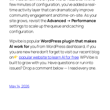
few minutes of configuration, you’ve added a real-
time activity layer that can dramatically improve
community engagement and time-on-site. As your
site grows, revisit the
Advanced → Performance
settings to scale up the queue and caching
configuration.
Wpvibe is popular
WordPress plugin that makes
AI work for
you from WordPress dashboard, if you
you are new here don’t forget to visit our recent blog
on
popular website to learn AI for free
WPVibe is
built to grow with you. Have questions or run into
issues? Drop a comment below — I read every one.
May 14, 2026