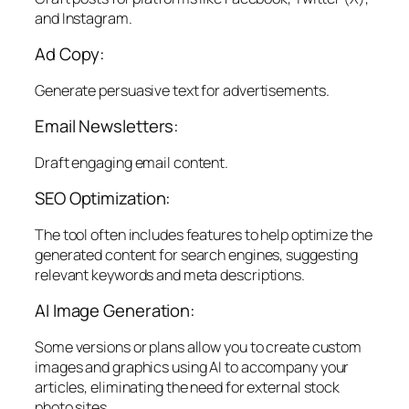
and Instagram.
Ad Copy:
Generate persuasive text for advertisements.
Email Newsletters:
Draft engaging email content.
SEO Optimization:
The tool often includes features to help optimize the
generated content for search engines, suggesting
relevant keywords and meta descriptions.
AI Image Generation:
Some versions or plans allow you to create custom
images and graphics using AI to accompany your
articles, eliminating the need for external stock
photo sites.