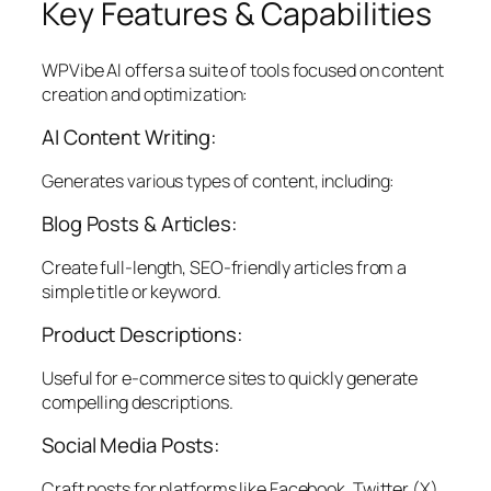
Key Features & Capabilities
WPVibe AI offers a suite of tools focused on content
creation and optimization:
AI Content Writing:
Generates various types of content, including:
Blog Posts & Articles:
Create full-length, SEO-friendly articles from a
simple title or keyword.
Product Descriptions:
Useful for e-commerce sites to quickly generate
compelling descriptions.
Social Media Posts:
Craft posts for platforms like Facebook, Twitter (X),