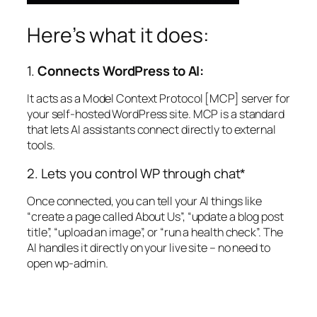
Here’s what it does:
1.
Connects WordPress to AI:
It acts as a Model Context Protocol [MCP] server for
your self-hosted WordPress site. MCP is a standard
that lets AI assistants connect directly to external
tools.
2. Lets you control WP through chat*
Once connected, you can tell your AI things like
“create a page called About Us”, “update a blog post
title”, “upload an image”, or “run a health check”. The
AI handles it directly on your live site – no need to
open wp-admin.