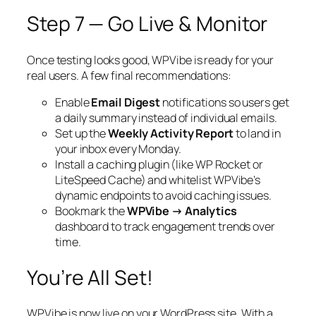
Step 7 — Go Live & Monitor
Once testing looks good, WPVibe is ready for your
real users. A few final recommendations:
Enable
Email Digest
notifications so users get
a daily summary instead of individual emails.
Set up the
Weekly Activity Report
to land in
your inbox every Monday.
Install a caching plugin (like WP Rocket or
LiteSpeed Cache) and whitelist WPVibe’s
dynamic endpoints to avoid caching issues.
Bookmark the
WPVibe → Analytics
dashboard to track engagement trends over
time.
You’re All Set!
WPVibe is now live on your WordPress site. With a