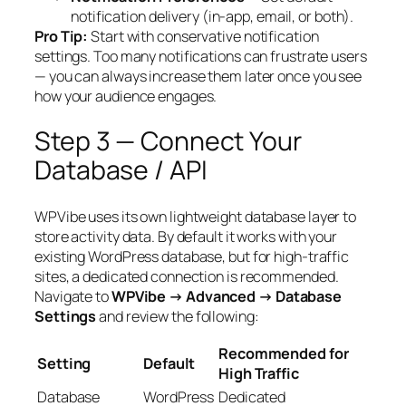
notification delivery (in-app, email, or both).
Pro Tip:
Start with conservative notification
settings. Too many notifications can frustrate users
— you can always increase them later once you see
how your audience engages.
Step 3 — Connect Your
Database / API
WPVibe uses its own lightweight database layer to
store activity data. By default it works with your
existing WordPress database, but for high-traffic
sites, a dedicated connection is recommended.
Navigate to
WPVibe → Advanced → Database
Settings
and review the following:
Recommended for
Setting
Default
High Traffic
Database
WordPress
Dedicated