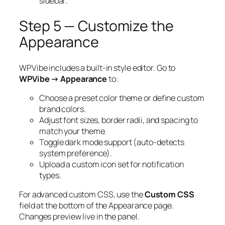
sidebar.
Step 5 — Customize the
Appearance
WPVibe includes a built-in style editor. Go to
WPVibe → Appearance
to:
Choose a preset color theme or define custom
brand colors.
Adjust font sizes, border radii, and spacing to
match your theme.
Toggle dark mode support (auto-detects
system preference).
Upload a custom icon set for notification
types.
For advanced custom CSS, use the
Custom CSS
field at the bottom of the Appearance page.
Changes preview live in the panel.