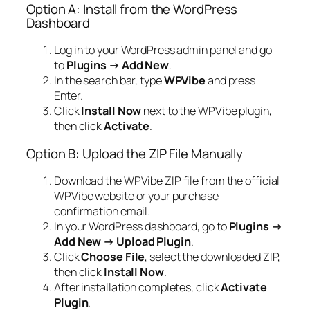
Option A: Install from the WordPress
Dashboard
Log in to your WordPress admin panel and go
to
Plugins → Add New
.
In the search bar, type
WPVibe
and press
Enter.
Click
Install Now
next to the WPVibe plugin,
then click
Activate
.
Option B: Upload the ZIP File Manually
Download the WPVibe ZIP file from the official
WPVibe website or your purchase
confirmation email.
In your WordPress dashboard, go to
Plugins →
Add New → Upload Plugin
.
Click
Choose File
, select the downloaded ZIP,
then click
Install Now
.
After installation completes, click
Activate
Plugin
.