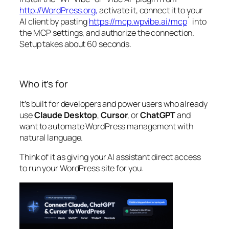
http://WordPress.org,
activate it, connect it to your
AI client by pasting
https://mcp.wpvibe.ai/mcp
` into
the MCP settings, and authorize the connection.
Setup takes about 60 seconds.
Who it’s for
It’s built for developers and power users who already
use
Claude Desktop
,
Cursor
, or
ChatGPT
and
want to automate WordPress management with
natural language.
Think of it as giving your AI assistant direct access
to run your WordPress site for you.