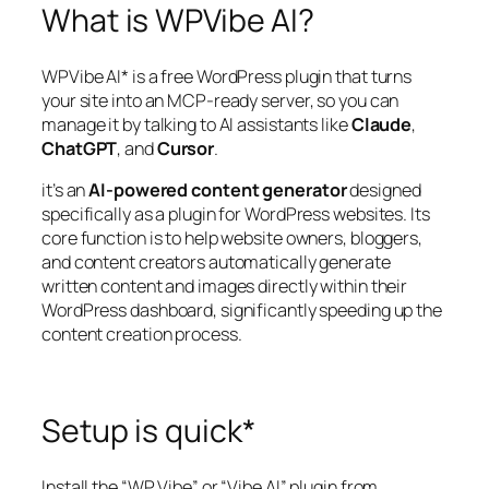
What is WPVibe AI?
WPVibe AI* is a free WordPress plugin that turns
your site into an MCP-ready server, so you can
manage it by talking to AI assistants like
Claude
,
ChatGPT
, and
Cursor
.
it’s an
AI-powered content generator
designed
specifically as a plugin for WordPress websites. Its
core function is to help website owners, bloggers,
and content creators automatically generate
written content and images directly within their
WordPress dashboard, significantly speeding up the
content creation process.
Setup is quick*
Install the “WP Vibe” or “Vibe AI” plugin from