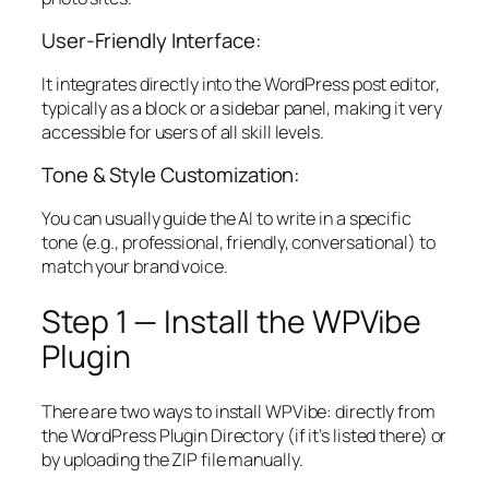
User-Friendly Interface:
It integrates directly into the WordPress post editor,
typically as a block or a sidebar panel, making it very
accessible for users of all skill levels.
Tone & Style Customization:
You can usually guide the AI to write in a specific
tone (e.g., professional, friendly, conversational) to
match your brand voice.
Step 1 — Install the WPVibe
Plugin
There are two ways to install WPVibe: directly from
the WordPress Plugin Directory (if it’s listed there) or
by uploading the ZIP file manually.