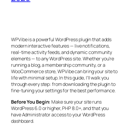
WPVibe is a powerful WordPress plugin that adds
modern interactive features — live notifications,
real-time activity feeds, and dynamic community
elements — to any WordPress site. Whether you’re
running a blog, a membership community, or a
WooCommerce store, WPVibe can bring your site to
life with minimal setup. In this guide, I’ll walk you
through every step: from downloading the plugin to
fine-tuning your settings for the best performance.
Before You Begin:
Make sure your site runs
WordPress 6.0 or higher, PHP 8.0+, and that you
have Administrator access to your WordPress
dashboard.