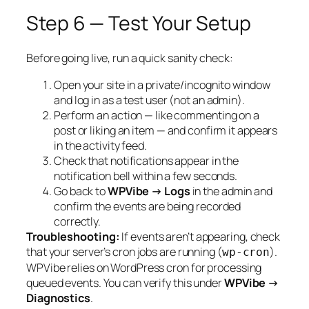
Step 6 — Test Your Setup
Before going live, run a quick sanity check:
Open your site in a private/incognito window
and log in as a test user (not an admin).
Perform an action — like commenting on a
post or liking an item — and confirm it appears
in the activity feed.
Check that notifications appear in the
notification bell within a few seconds.
Go back to
WPVibe → Logs
in the admin and
confirm the events are being recorded
correctly.
Troubleshooting:
If events aren’t appearing, check
that your server’s cron jobs are running (
).
wp-cron
WPVibe relies on WordPress cron for processing
queued events. You can verify this under
WPVibe →
Diagnostics
.