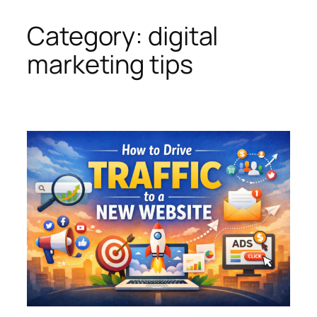
Category:
digital
Skip
to
marketing tips
content