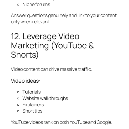
Niche forums
Answer questions genuinely and link to your content
only when relevant.
12. Leverage Video
Marketing (YouTube &
Shorts)
Video content can drive massive traffic.
Video ideas:
Tutorials
Website walkthroughs
Explainers
Short tips
YouTube videos rank on both YouTube and Google.