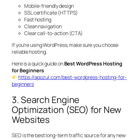
Mobile-friendly design
SSL certificate (HTTPS)
Fast hosting
Clean navigation
Clear call-to-action (CTA)
If you’re using WordPress, make sure you choose
reliable hosting.
Here is a quick guide on
Best WordPress Hosting
for Beginners
https://apozul.com/best-wordpress-hosting-for-
beginners
3. Search Engine
Optimization (SEO) for New
Websites
SEO is the best long-term traffic source for any new