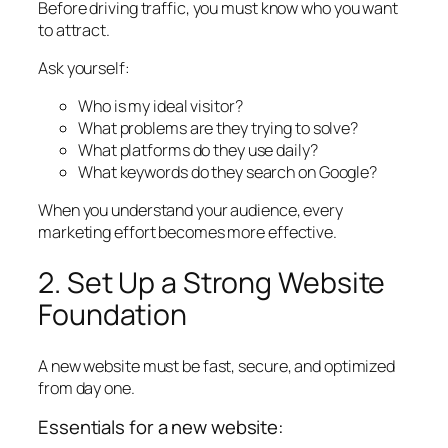
Before driving traffic, you must know who you want
to attract.
Ask yourself:
Who is my ideal visitor?
What problems are they trying to solve?
What platforms do they use daily?
What keywords do they search on Google?
When you understand your audience, every
marketing effort becomes more effective.
2. Set Up a Strong Website
Foundation
A new website must be fast, secure, and optimized
from day one.
Essentials for a new website: