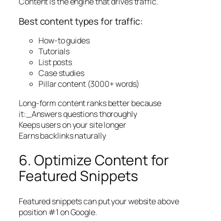
Content is the engine that drives traffic.
Best content types for traffic:
How-to guides
Tutorials
List posts
Case studies
Pillar content (3000+ words)
Long-form content ranks better because
it:_Answers questions thoroughly
Keeps users on your site longer
Earns backlinks naturally
6. Optimize Content for
Featured Snippets
Featured snippets can put your website above
position #1 on Google.