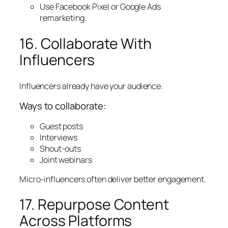
Use Facebook Pixel or Google Ads
remarketing.
16. Collaborate With
Influencers
Influencers already have your audience.
Ways to collaborate:
Guest posts
Interviews
Shout-outs
Joint webinars
Micro-influencers often deliver better engagement.
17. Repurpose Content
Across Platforms