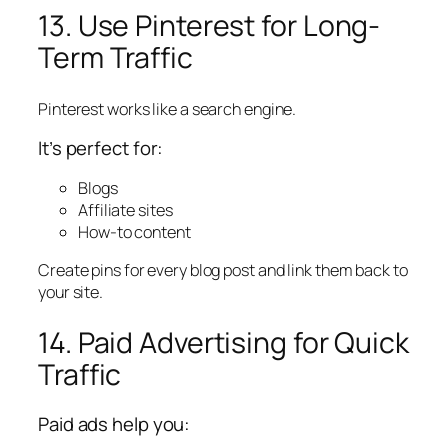
13. Use Pinterest for Long-
Term Traffic
Pinterest works like a search engine.
It’s perfect for:
Blogs
Affiliate sites
How-to content
Create pins for every blog post and link them back to
your site.
14. Paid Advertising for Quick
Traffic
Paid ads help you: