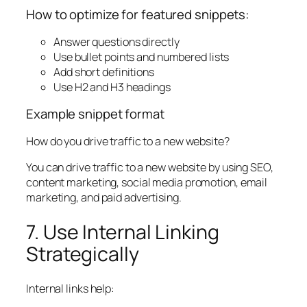
How to optimize for featured snippets:
Answer questions directly
Use bullet points and numbered lists
Add short definitions
Use H2 and H3 headings
Example snippet format
How do you drive traffic to a new website?
You can drive traffic to a new website by using SEO,
content marketing, social media promotion, email
marketing, and paid advertising.
7. Use Internal Linking
Strategically
Internal links help: