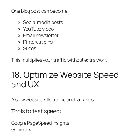
One blog post can become:
Social media posts
YouTube video
Email newsletter
Pinterest pins
Slides
This multiplies your traffic without extra work.
18. Optimize Website Speed
and UX
A slow website kills traffic and rankings.
Tools to test speed:
Google PageSpeed Insights
GTmetrix