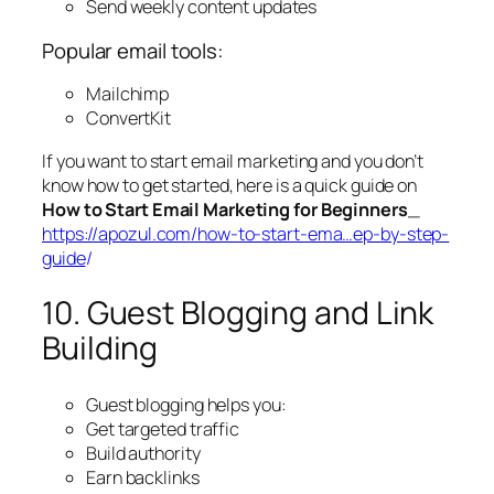
Send weekly content updates
Popular email tools:
Mailchimp
ConvertKit
If you want to start email marketing and you don’t
know how to get started, here is a quick guide on
How to Start Email Marketing for Beginners
_
https://apozul.com/how-to-start-ema…ep-by-step-
guide
/
10. Guest Blogging and Link
Building
Guest blogging helps you:
Get targeted traffic
Build authority
Earn backlinks