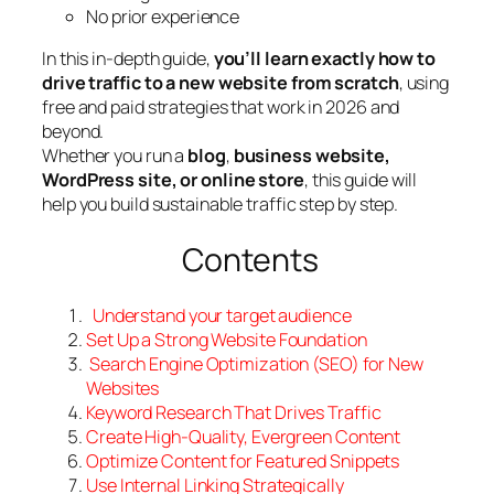
No prior experience
In this in-depth guide,
you’ll learn exactly how to
drive traffic to a new website from scratch
, using
free and paid strategies that work in 2026 and
beyond.
Whether you run a
blog
,
business website,
WordPress site, or online store
, this guide will
help you build sustainable traffic step by step.
Contents
Understand your target audience
Set
Up a Strong Website Foundation
Search Engine Optimization (SEO) for New
Website
s
Keyword
Research That Drives Traffic
Create High-Quality, Evergreen Content
Optimize
Content for Featured Snippets
Use
Internal Linking Strategically