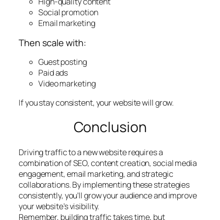
High-quality content
Social promotion
Email marketing
Then scale with:
Guest posting
Paid ads
Video marketing
If you stay consistent, your website will grow.
Conclusion
Driving traffic to a new website requires a
combination of SEO, content creation, social media
engagement, email marketing, and strategic
collaborations. By implementing these strategies
consistently, you’ll grow your audience and improve
your website’s visibility.
Remember, building traffic takes time, but