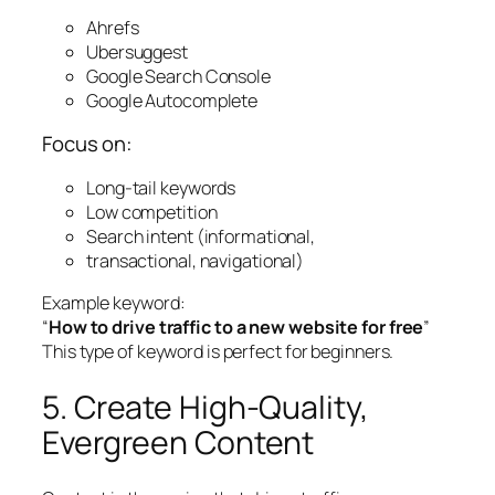
Ahrefs
Ubersuggest
Google Search Console
Google Autocomplete
Focus on:
Long-tail keywords
Low competition
Search intent (informational,
transactional, navigational)
Example keyword:
“
How to drive traffic to a new website for free
”
This type of keyword is perfect for beginners.
5. Create High-Quality,
Evergreen Content