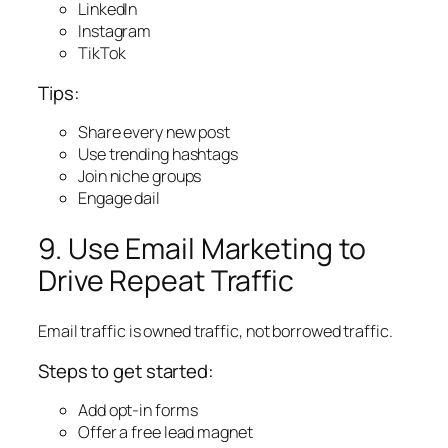
LinkedIn
Instagram
TikTok
Tips:
Share every new post
Use trending hashtags
Join niche groups
Engage dail
9. Use Email Marketing to
Drive Repeat Traffic
Email traffic is owned traffic, not borrowed traffic.
Steps to get started:
Add opt-in forms
Offer a free lead magnet