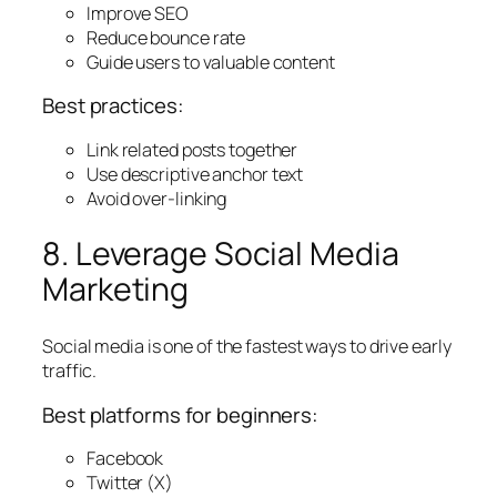
Improve SEO
Reduce bounce rate
Guide users to valuable content
Best practices:
Link related posts together
Use descriptive anchor text
Avoid over-linking
8. Leverage Social Media
Marketing
Social media is one of the fastest ways to drive early
traffic.
Best platforms for beginners:
Facebook
Twitter (X)