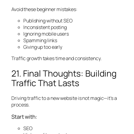
Avoid these beginner mistakes:
Publishing without SEO
Inconsistent posting
Ignoring mobile users
Spamming links
Giving up too early
Traffic growth takes time and consistency.
21. Final Thoughts: Building
Traffic That Lasts
Driving traffic to a new website is not magic—it’s a
process.
Start with:
SEO