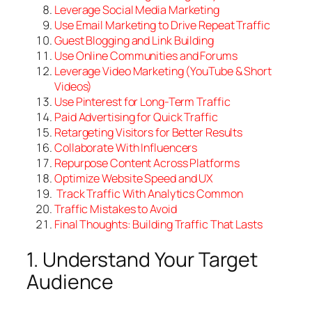
Leverage
Social Media Marketing
Use
Email Marketing to Drive Repeat Traffic
Guest
Blogging and Link Building
Use
Online Communities and
Forums
Leverage Video Marketing (YouTube & Short
Videos)
Use Pinterest for Long-Term Traffic
Paid
Advertising for Quick Traffic
Retargeting
Visitors for Better Results
Collaborate
With Influencers
Repurpose Content Across Platforms
Optimize
Website Speed and UX
Track Traffic With Analytics
Common
Traffic
Mistakes to Avoid
Final
Thoughts: Building Traffic
That
Lasts
1. Understand Your Target
Audience