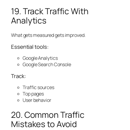
19. Track Traffic With
Analytics
What gets measured gets improved.
Essential tools:
Google Analytics
Google Search Console
Track:
Traffic sources
Top pages
User behavior
20. Common Traffic
Mistakes to Avoid