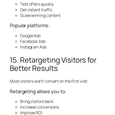
Test offers quickly
Get instant traffic
Scale winning content
Popular platforms:
Google Ads
Facebook Ads
Instagram Ads
15. Retargeting Visitors for
Better Results
Most visitors won’t convert on the first visit.
Retargeting allows you to:
Bring visitors back
Increase conversions
Improve ROI