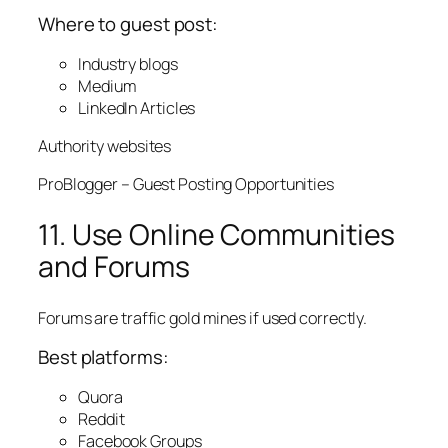
Where to guest post:
Industry blogs
Medium
LinkedIn Articles
Authority websites
ProBlogger – Guest Posting Opportunities
11. Use Online Communities
and Forums
Forums are traffic gold mines if used correctly.
Best platforms:
Quora
Reddit
Facebook Groups