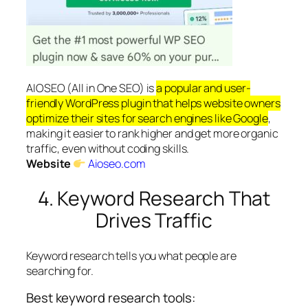
AIOSEO (All in One SEO) is
a popular and user-
friendly WordPress plugin that helps website owners
optimize their sites for search engines like Google
,
making it easier to rank higher and get more organic
traffic, even without coding skills.
Website
Aioseo.com
4. Keyword Research That
Drives Traffic
Keyword research tells you what people are
searching for.
Best keyword research tools: