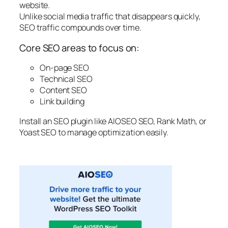
website.
Unlike social media traffic that disappears quickly,
SEO traffic compounds over time.
Core SEO areas to focus on:
On-page SEO
Technical SEO
Content SEO
Link building
Install an SEO plugin like AIOSEO SEO, Rank Math, or
Yoast SEO to manage optimization easily.