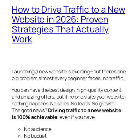
How to Drive Traffic to a New
Website in 2026: Proven
Strategies That Actually
Work
Launching a new website is exciting—but there’s one
big problem almost every beginner faces: no traffic.
You can have the best design, high-quality content,
and amazing offers, but if no one visits your website,
nothing happens. No sales. No leads. No growth.
The good news?
Driving traffic to a new website
is 100% achievable
, even if you have:
No audience
No budget